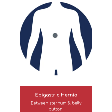
Epigastric Hernia
Between sternum & belly
button.