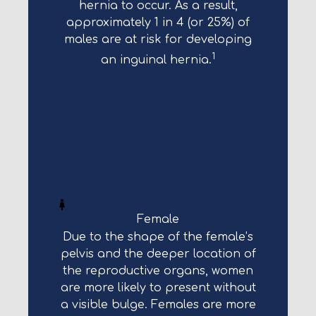
hernia to occur. As a result,
approximately 1 in 4 (or 25%) of
males are at risk for developing
1
an inguinal hernia.
Female
Due to the shape of the female’s
pelvis and the deeper location of
the reproductive organs, women
are more likely to present without
a visible bulge. Females are more