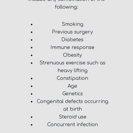
following:
Smoking
Previous surgery
Diabetes
Immune response
Obesity
Strenuous exercise such as
heavy lifting
Constipation
Age
Genetics
Congenital defects occurring
at birth
Steroid use
Concurrent infection