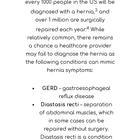
every 1000 people in the US will be
3
diagnosed with a hernia,
and
over 1 million are surgically
4
repaired each year.
While
relatively common, there remains
a chance a healthcare provider
may fail to diagnose the hernia as
the following conditions can mimic
hernia symptoms:
GERD
– gastroesophageal
reflux disease
Diastasis recti
– separation
of abdominal muscles, which
in some cases can be
repaired without surgery.
Diastasis recti is a condition