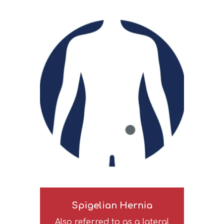
Spigelian Hernia
Also referred to as a lateral