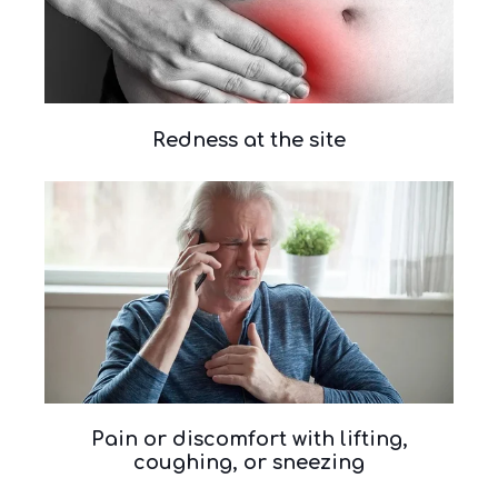
Redness at the site
Pain or discomfort with lifting,
coughing, or sneezing