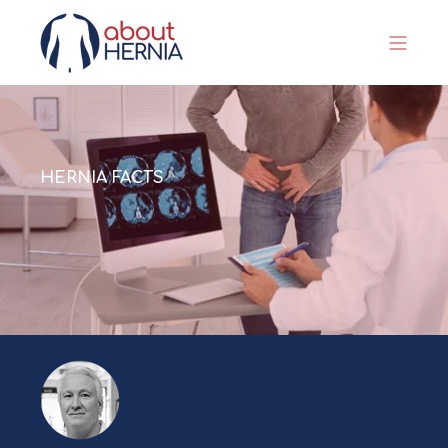
HERNIA FACTS