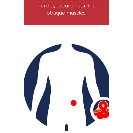
hernia, occurs near the
oblique muscles.