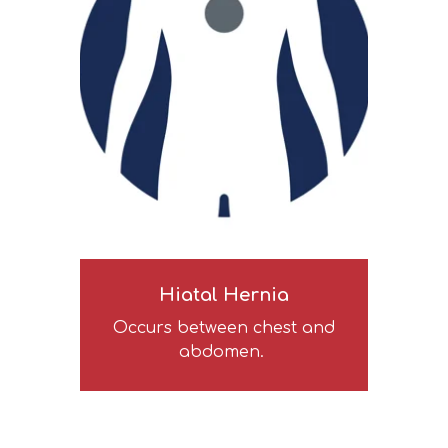
Hiatal Hernia
Occurs between chest and
abdomen.