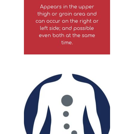
Appears in the upper
thigh or groin area and
can occur on the right or
left side; and possible
even both at the same
time.