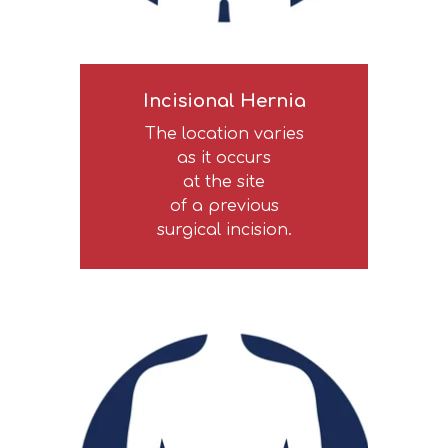
Incisional Hernia
The location varies
as it occurs
at the site
of a previous
surgical incision.