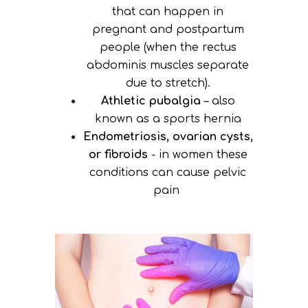
that can happen in
pregnant and postpartum
people (when the rectus
abdominis muscles separate
due to stretch).
Athletic pubalgia
– also
known as a sports hernia
Endometriosis, ovarian cysts,
or fibroids
- in women these
conditions can cause pelvic
pain