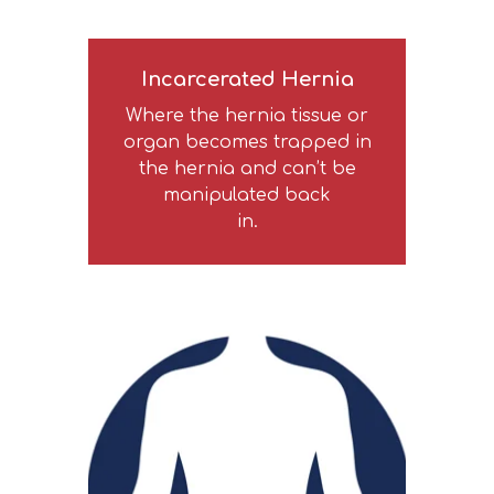
Incarcerated Hernia
Where the hernia tissue or
organ becomes trapped in
the hernia and can’t be
manipulated back
in.