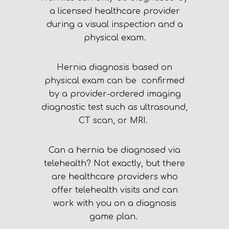
a licensed healthcare provider
during a visual inspection and a
physical exam.
Hernia diagnosis based on
physical exam can be confirmed
by a provider-ordered imaging
diagnostic test such as ultrasound,
CT scan, or MRI.
Can a hernia be diagnosed via
telehealth? Not exactly, but there
are healthcare providers who
offer telehealth visits and can
work with you on a diagnosis
game plan.