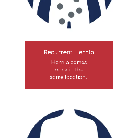
Recurrent Hernia
Hernia comes
back in the
same location.