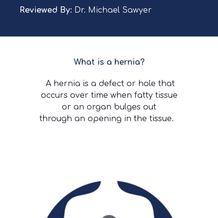
Reviewed By:
Dr. Michael Sawyer
What is a hernia?
A hernia is a defect or hole that
occurs over time when fatty tissue
or an organ bulges out
through an opening in the tissue.