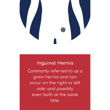
Inguinal Hernia
Commonly referred to as a
groin hernia and can
occur on the right or left
side; and possibly
even both at the same
time.