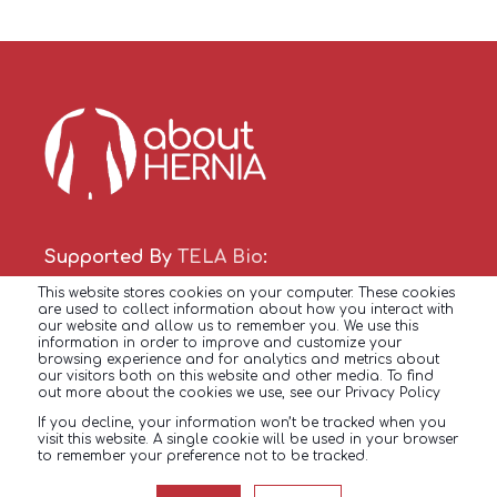
Supported By
TELA Bio
:
This website stores cookies on your computer. These cookies
Copyright © 2022
are used to collect information about how you interact with
our website and allow us to remember you. We use this
All Rights Reserved
information in order to improve and customize your
browsing experience and for analytics and metrics about
our visitors both on this website and other media. To find
out more about the cookies we use, see our Privacy Policy
HERNIA FACTS
HERNIA
TREATMENTS
If you decline, your information won’t be tracked when you
visit this website. A single cookie will be used in your browser
to remember your preference not to be tracked.