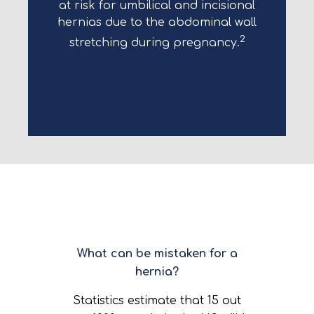
at risk for umbilical and incisional
hernias due to the abdominal wall
2
stretching during pregnancy.
What can be mistaken for a
hernia?
Statistics estimate that 15 out