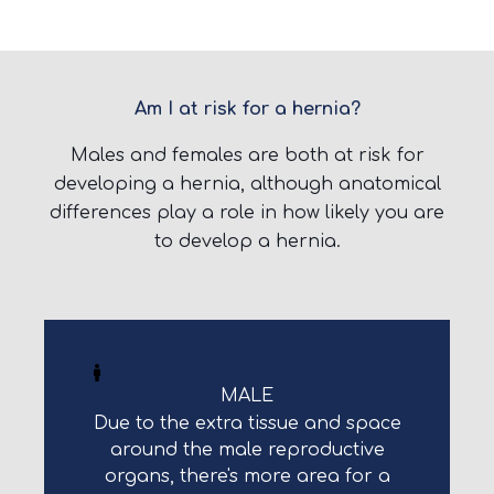
Am I at risk for a hernia?
Males and females are both at risk for
developing a hernia, although anatomical
differences play a role in how likely you are
to develop a hernia.
MALE
Due to the extra tissue and space
around the male reproductive
organs, there's more area for a