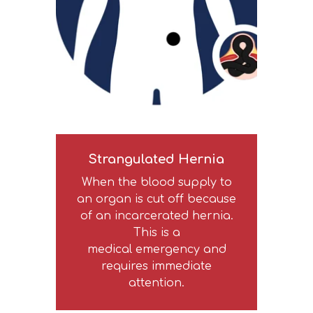
Strangulated Hernia
When the blood supply to
an organ is cut off because
of an incarcerated hernia.
This is a
medical emergency and
requires immediate
attention.