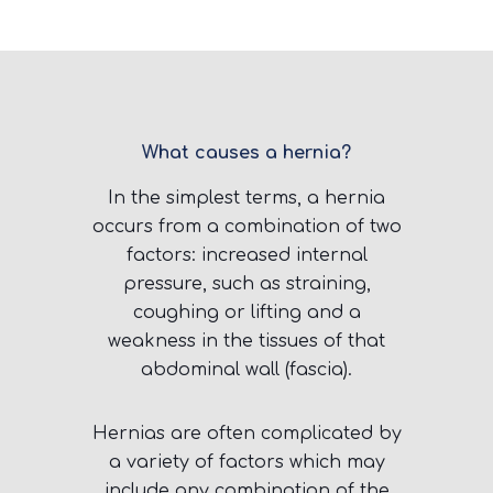
What causes a hernia?
In the simplest terms, a hernia
occurs from a combination of two
factors: increased internal
pressure, such as straining,
coughing or lifting and a
weakness in the tissues of that
abdominal wall (fascia).
Hernias are often complicated by
a variety of factors which may
include any combination of the