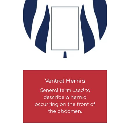
Ventral Hernia
General term used to
describe a hernia
occurring on the front of
the abdomen.