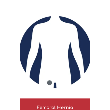
Femoral Hernia