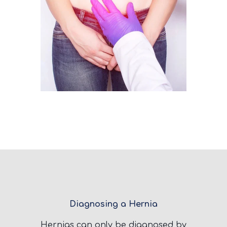
Diagnosing a Hernia
Hernias can only be diagnosed by