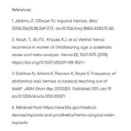
References:
1.
Jenkins JT, O'Dwyer PJ. Inguinal hernias.
BMJ
.
2008;336(7638):269-272. doi:10.1136/bmj.39450.428275.AD
2. Nouh, T., Ali, F.S., Krause, K.J.
et al.
Ventral hernia
recurrence in women of childbearing age: a systematic
review and meta-analysis.
Hernia
22,
1067–1075 (2018).
https://doi.org/10.1007/s10029-018-1821-1
3.
Dabbas N, Adams K, Pearson K, Royle G. Frequency of
abdominal wall hernias: is classical teaching out of
date?.
JRSM Short Rep
. 2011;2(1):5. Published 2011 Jan 19.
doi:10.1258/shorts.2010.010071
4. Retrieved from https://www.fda.gov/medical-
devices/implants-and-prosthetics/hernia-surgical-mesh-
implants