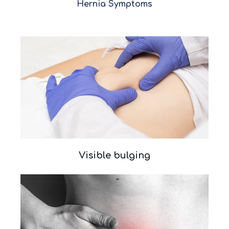
Hernia Symptoms
Visible bulging