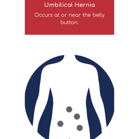
Umbilical Hernia
Occurs at or near the belly
button.